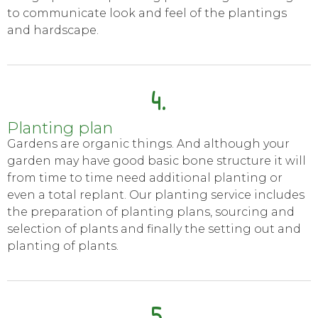
to communicate look and feel of the plantings
and hardscape.
4.
Planting plan
Gardens are organic things. And although your
garden may have good basic bone structure it will
from time to time need additional planting or
even a total replant. Our planting service includes
the preparation of planting plans, sourcing and
selection of plants and finally the setting out and
planting of plants.
5.