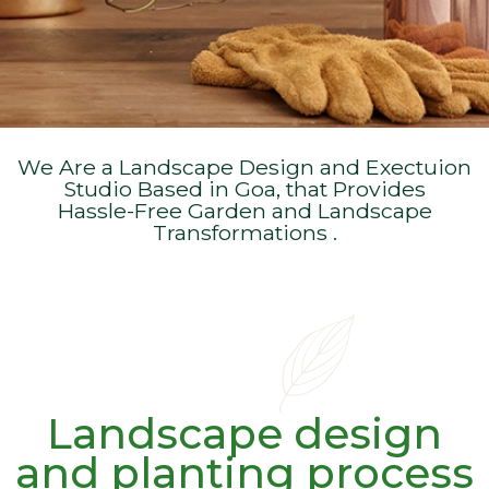
We Are a Landscape Design and Exectuion
Studio Based in Goa, that Provides
Hassle-Free Garden and Landscape
Transformations .
Landscape design
and planting process