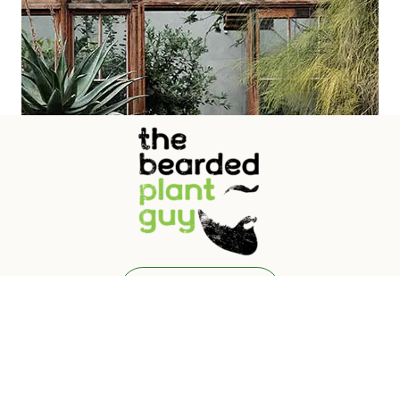
Free Quote
Call Us: +91 8169620778 | 9767193208
Old Goa, Goa - 403110
© 2024
Garden Theme
by
VamTam Themes