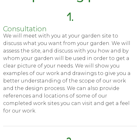
1.
Consultation
We will meet with you at your garden site to
discuss what you want from your garden. We will
assess the site, and discuss with you how and by
whom your garden will be used in order to get a
clear picture of your needs. We will show you
examples of our work and drawings to give you a
better understanding of the scope of our work
and the design process. We can also provide
references and locations of some of our
completed work sites you can visit and get a feel
for our work.