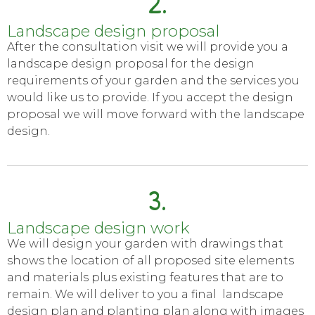
2.
Landscape design proposal
After the consultation visit we will provide you a
landscape design proposal for the design
requirements of your garden and the services you
would like us to provide. If you accept the design
proposal we will move forward with the landscape
design.
3.
Landscape design work
We will design your garden with drawings that
shows the location of all proposed site elements
and materials plus existing features that are to
remain. We will deliver to you a final landscape
design plan and planting plan along with images