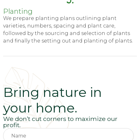
Planting
We prepare planting plans outlining plant
varieties, numbers, spacing and plant care,
followed by the sourcing and selection of plants
and finally the setting out and planting of plants.
Bring nature in
your home.
We don’t cut corners to maximize our
profit.