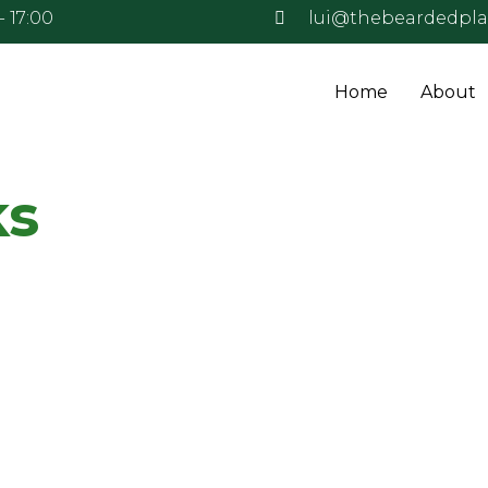
- 17:00
lui@thebeardedpl
Home
About
ks