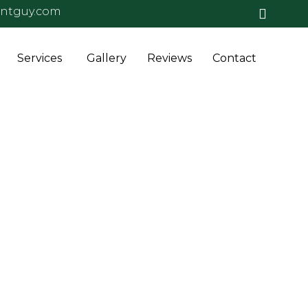
antguy.com
Skip
Services
Gallery
Reviews
Contact
to
conten