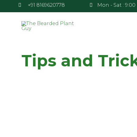
+91 8169620778
Mon - Sat : 9:00 
Tips and Tric