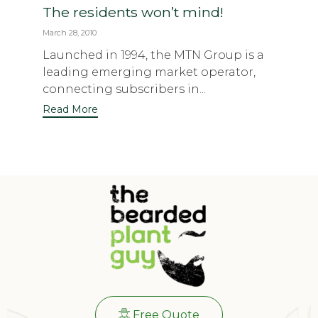
The residents won’t mind!
March 28, 2010
Launched in 1994, the MTN Group is a
leading emerging market operator,
connecting subscribers in...
Read More
Free Quote