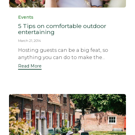
Category
Events
5 Tips on comfortable outdoor
entertaining
March 21, 2014
Hosting guests can be a big feat, so
anything you can do to make the...
Read More