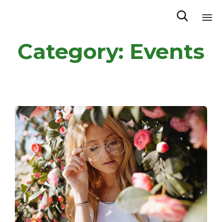

Sk
Category:
Events
to
co