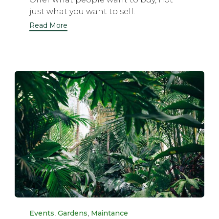
just what you want to sell.
Read More
Category
,
,
Events
Gardens
Maintance