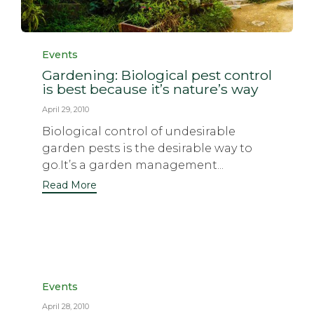
Category
Events
Gardening: Biological pest control
is best because it’s nature’s way
April 29, 2010
Biological control of undesirable
garden pests is the desirable way to
go.It’s a garden management...
Read More
Category
Events
April 28, 2010