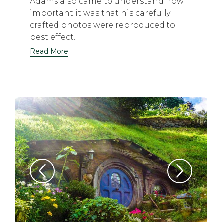
Adams also came to understand how
important it was that his carefully
crafted photos were reproduced to
best effect.
Read More