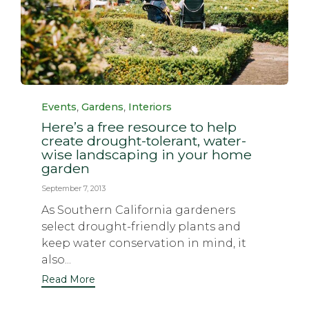
Category
,
,
Events
Gardens
Interiors
Here’s a free resource to help
create drought-tolerant, water-
wise landscaping in your home
garden
September 7, 2013
As Southern California gardeners
select drought-friendly plants and
keep water conservation in mind, it
also...
Read More