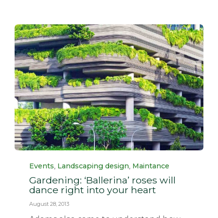
Category
,
,
Events
Landscaping design
Maintance
Gardening: ‘Ballerina’ roses will
dance right into your heart
August 28, 2013