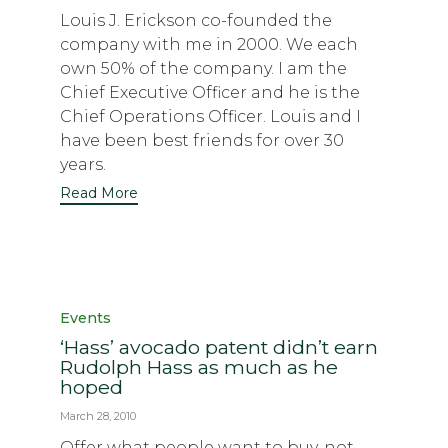
Louis J. Erickson co-founded the
company with me in 2000. We each
own 50% of the company. I am the
Chief Executive Officer and he is the
Chief Operations Officer. Louis and I
have been best friends for over 30
years.
Read More
Category
Events
‘Hass’ avocado patent didn’t earn
Rudolph Hass as much as he
hoped
March 28, 2010
Offer what people want to buy, not