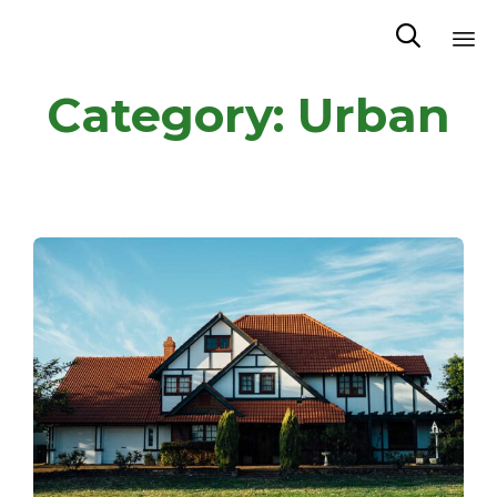

Sk
Category:
Urban
to
co