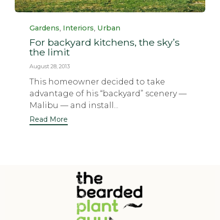
Category
,
,
Gardens
Interiors
Urban
For backyard kitchens, the sky’s
the limit
August 28, 2013
This homeowner decided to take
advantage of his “backyard” scenery —
Malibu — and install...
Read More