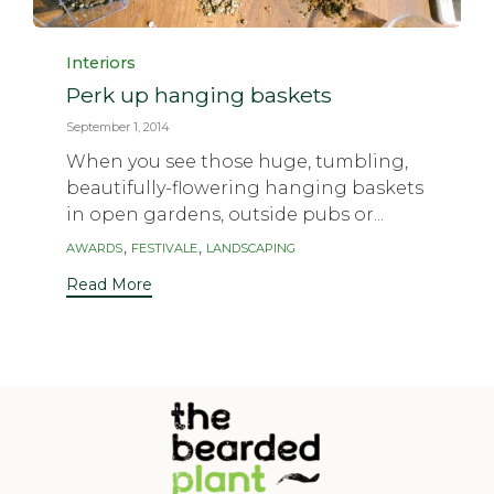
Category
Interiors
Perk up hanging baskets
September 1, 2014
When you see those huge, tumbling,
beautifully-flowering hanging baskets
in open gardens, outside pubs or...
Tags
,
,
AWARDS
FESTIVALE
LANDSCAPING
Read More