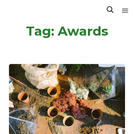

Sk
Tag:
Awards
to
co